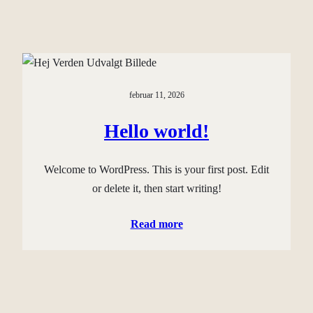
februar 11, 2026
Hello world!
Welcome to WordPress. This is your first post. Edit
or delete it, then start writing!
Read more