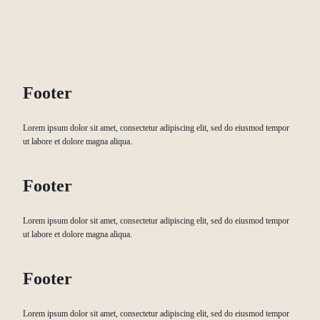
Footer
Lorem ipsum dolor sit amet, consectetur adipiscing elit, sed do eiusmod tempor
ut labore et dolore magna aliqua.
Footer
Lorem ipsum dolor sit amet, consectetur adipiscing elit, sed do eiusmod tempor
ut labore et dolore magna aliqua.
Footer
Lorem ipsum dolor sit amet, consectetur adipiscing elit, sed do eiusmod tempor