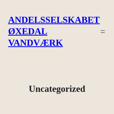
Spring
til
ANDELSSELSKABET
indhold
ØXEDAL
VANDVÆRK
Uncategorized